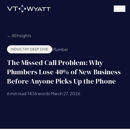
Skip to main content
← All Insights
Plumber
INDUSTRY DEEP DIVE
The Missed Call Problem: Why
Plumbers Lose 40% of New Business
Before Anyone Picks Up the Phone
6
min read
·
1436
words
·
March 27, 2026