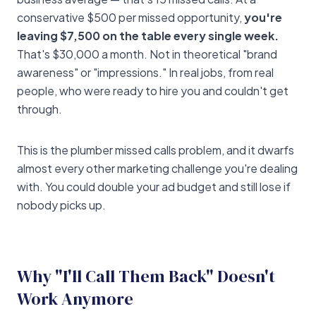
conservative $500 per missed opportunity,
you're
leaving $7,500 on the table every single week.
That's $30,000 a month. Not in theoretical "brand
awareness" or "impressions." In real jobs, from real
people, who were ready to hire you and couldn't get
through.
This is the plumber missed calls problem, and it dwarfs
almost every other marketing challenge you're dealing
with. You could double your ad budget and still lose if
nobody picks up.
Why "I'll Call Them Back" Doesn't
Work Anymore