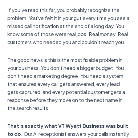
If you've read this far, you probably recognize the
problem. You've felt it in your gut every time you see a
missed call notification at the end of a long day. You
know some of those were real jobs. Real money. Real
customers who needed you and couldn't reach you.
The good news is this is the most fixable problem in
your business. You don't need a bigger budget. You
don't need a marketing degree. You need a system
that ensures every call gets answered, every lead
gets captured, and every potential customer gets a
response before they move on to the next name in
the search results.
That's exactly what VT Wyatt Business was built
to do.
Our AI receptionist answers your calls instantly