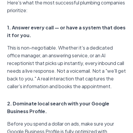
Here's what the most successful plumbing companies
prioritize:
1. Answer every call — or have a system that does
it for you.
This is non-negotiable. Whether it's a dedicated
office manager, an answering service, or an AI
receptionist that picks up instantly, every inbound call
needs a live response. Not a voicemail. Not a "we'll get
back to you." A real interaction that captures the
caller's information and books the appointment.
2. Dominate local search with your Google
Business Profile.
Before you spend a dollar on ads, make sure your
Google Business Profile is fully optimized with