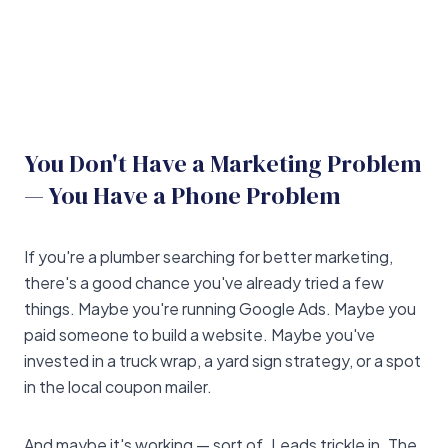
You Don't Have a Marketing Problem
— You Have a Phone Problem
If you're a plumber searching for better marketing,
there's a good chance you've already tried a few
things. Maybe you're running Google Ads. Maybe you
paid someone to build a website. Maybe you've
invested in a truck wrap, a yard sign strategy, or a spot
in the local coupon mailer.
And maybe it's working — sort of. Leads trickle in. The