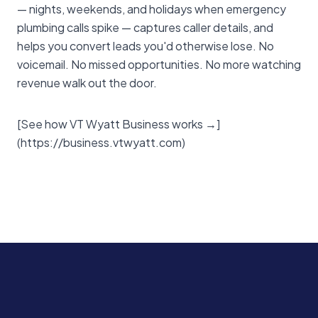
— nights, weekends, and holidays when emergency
plumbing calls spike — captures caller details, and
helps you convert leads you'd otherwise lose. No
voicemail. No missed opportunities. No more watching
revenue walk out the door.
[See how VT Wyatt Business works →]
(https://business.vtwyatt.com)