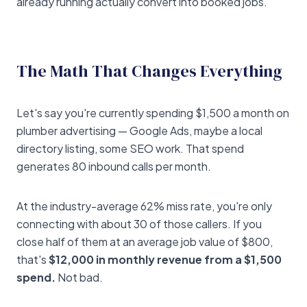
already running actually convert into booked jobs.
The Math That Changes Everything
Let's say you're currently spending $1,500 a month on
plumber advertising — Google Ads, maybe a local
directory listing, some SEO work. That spend
generates 80 inbound calls per month.
At the industry-average 62% miss rate, you're only
connecting with about 30 of those callers. If you
close half of them at an average job value of $800,
that's
$12,000 in monthly revenue from a $1,500
spend.
Not bad.