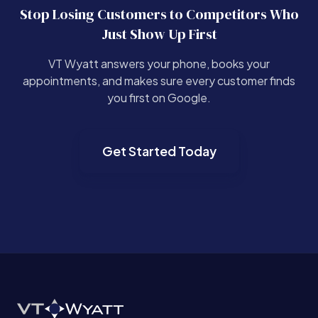
Stop Losing Customers to Competitors Who
Just Show Up First
VT Wyatt answers your phone, books your
appointments, and makes sure every customer finds
you first on Google.
Get Started Today