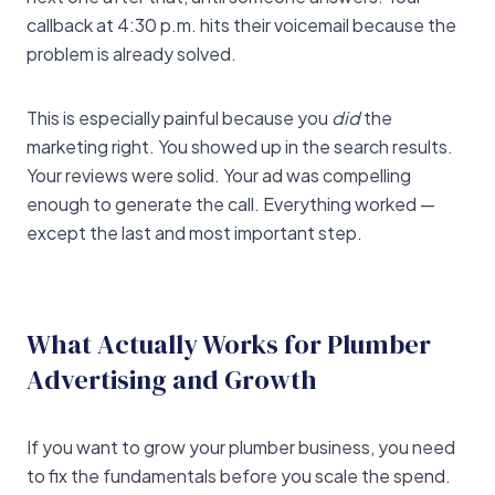
callback at 4:30 p.m. hits their voicemail because the
problem is already solved.
This is especially painful because you
did
the
marketing right. You showed up in the search results.
Your reviews were solid. Your ad was compelling
enough to generate the call. Everything worked —
except the last and most important step.
What Actually Works for Plumber
Advertising and Growth
If you want to grow your plumber business, you need
to fix the fundamentals before you scale the spend.