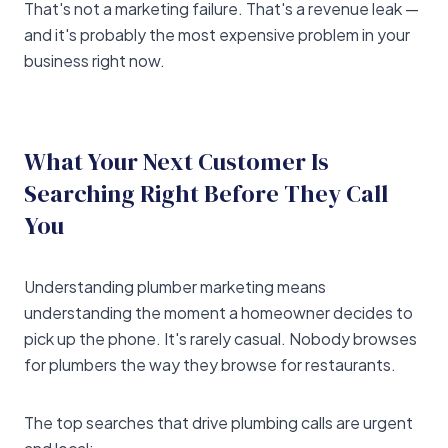
That's not a marketing failure. That's a revenue leak —
and it's probably the most expensive problem in your
business right now.
What Your Next Customer Is
Searching Right Before They Call
You
Understanding plumber marketing means
understanding the moment a homeowner decides to
pick up the phone. It's rarely casual. Nobody browses
for plumbers the way they browse for restaurants.
The top searches that drive plumbing calls are urgent