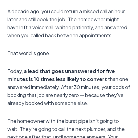
A decade ago, you could return a missed call an hour
later and still book the job. The homeowner might
have left a voicemail, waited patiently, and answered
when you called back between appointments.
That world is gone.
Today,
a lead that goes unanswered for five
minutes is 10 times less likely to convert
than one
answered immediately. After 30 minutes, your odds of
booking that job are nearly zero — because they've
already booked with someone else.
The homeowner with the burst pipe isn't going to
wait. They're going to call the next plumber, and the
next one after that, until someone answers. Your