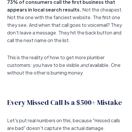
73% of consumers call the first business that
appears in local search results.
Not the cheapest.
Not the one with the fanciest website. The first one
they see. And when that call goes to voicemail? They
don't leave a message. They hit the back button and
call the next name on the list.
This is the reality of how to get more plumber
customers: you have to be visible
and
available. One
without the other is burning money.
Every Missed Call Is a $500+ Mistake
Let's put real numbers on this, because "missed calls
are bad" doesn't capture the actual damage.