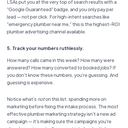
LSAs put you at the very top of search results with a
"Google Guaranteed" badge, and you only pay per
lead — not per click. For high-intent searches like
"emergency plumber near me," this is the highest-ROI
plumber advertising channel available.
5. Track your numbers ruthlessly.
How many calls came in this week? How many were
answered? How many converted to booked jobs? If
you don't know these numbers, you're guessing. And
guessing is expensive.
Notice what's
not
on this list: spending more on
marketing before fixing the intake process. The most
effective plumber marketing strategy isn't a new ad
campaign — it's making sure the campaigns you're