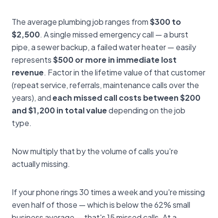
The average plumbing job ranges from
$300 to
$2,500
. A single missed emergency call — a burst
pipe, a sewer backup, a failed water heater — easily
represents
$500 or more in immediate lost
revenue
. Factor in the lifetime value of that customer
(repeat service, referrals, maintenance calls over the
years), and
each missed call costs between $200
and $1,200 in total value
depending on the job
type.
Now multiply that by the volume of calls you're
actually missing.
If your phone rings 30 times a week and you're missing
even half of those — which is below the 62% small
business average — that's 15 missed calls. At a