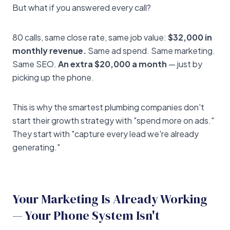
But what if you answered every call?
80 calls, same close rate, same job value:
$32,000 in
monthly revenue.
Same ad spend. Same marketing.
Same SEO.
An extra $20,000 a month
— just by
picking up the phone.
This is why the smartest plumbing companies don't
start their growth strategy with "spend more on ads."
They start with "capture every lead we're already
generating."
Your Marketing Is Already Working
— Your Phone System Isn't