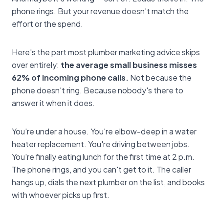
phone rings. But your revenue doesn't match the
effort or the spend.
Here's the part most plumber marketing advice skips
over entirely:
the average small business misses
62% of incoming phone calls.
Not because the
phone doesn't ring. Because nobody's there to
answer it when it does.
You're under a house. You're elbow-deep in a water
heater replacement. You're driving between jobs.
You're finally eating lunch for the first time at 2 p.m.
The phone rings, and you can't get to it. The caller
hangs up, dials the next plumber on the list, and books
with whoever picks up first.