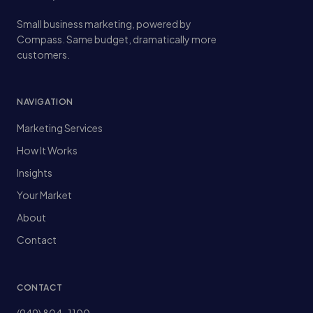
Small business marketing, powered by
Compass. Same budget, dramatically more
customers.
NAVIGATION
Marketing Services
How It Works
Insights
Your Market
About
Contact
CONTACT