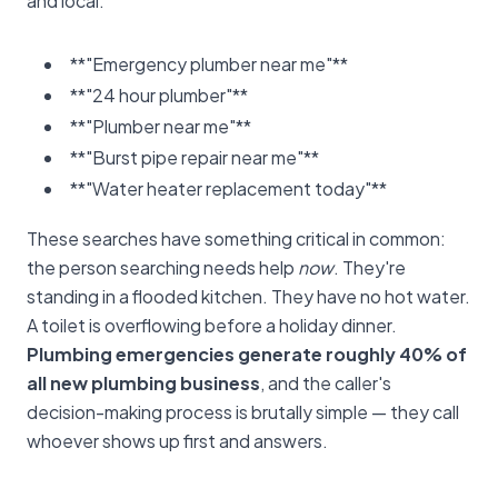
and local:
**"Emergency plumber near me"**
**"24 hour plumber"**
**"Plumber near me"**
**"Burst pipe repair near me"**
**"Water heater replacement today"**
These searches have something critical in common:
the person searching needs help
now
. They're
standing in a flooded kitchen. They have no hot water.
A toilet is overflowing before a holiday dinner.
Plumbing emergencies generate roughly 40% of
all new plumbing business
, and the caller's
decision-making process is brutally simple — they call
whoever shows up first and answers.