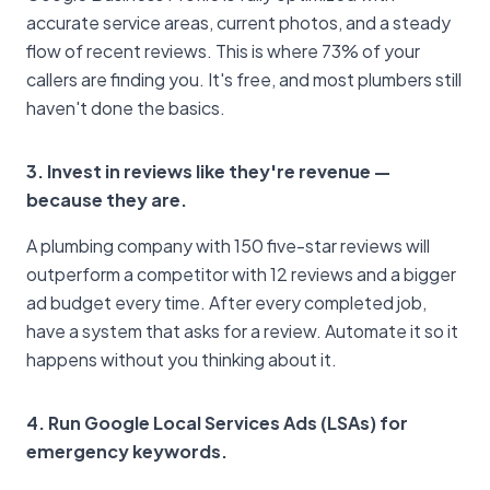
accurate service areas, current photos, and a steady
flow of recent reviews. This is where 73% of your
callers are finding you. It's free, and most plumbers still
haven't done the basics.
3. Invest in reviews like they're revenue —
because they are.
A plumbing company with 150 five-star reviews will
outperform a competitor with 12 reviews and a bigger
ad budget every time. After every completed job,
have a system that asks for a review. Automate it so it
happens without you thinking about it.
4. Run Google Local Services Ads (LSAs) for
emergency keywords.